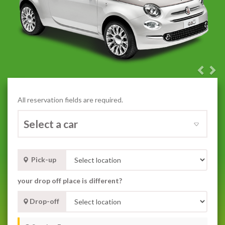
Previ
Nex
All reservation fields are required.
Pick-up
your drop off place is different?
Drop-off