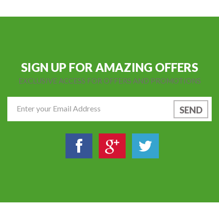
SIGN UP FOR AMAZING OFFERS
EXCLUSIVE ACCESS FOR OFFERS AND PROMOTIONS