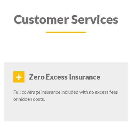
Customer Services
+
Zero Excess Insurance
Full coverage insurance included with no excess fees
or hidden costs.