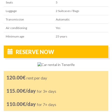
Seats
5
Luggage
2
Suitcases / Bags
Transmission
Automatic
Air conditioning
Yes
Minimum age
25
years
RESERVE NOW
120.00€
rent per day
115.00€/day
for 3+ days
110.00€/day
for 7+ days