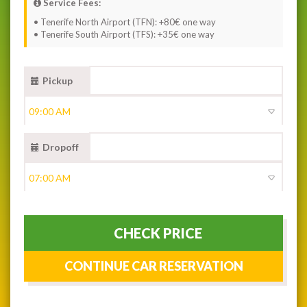
Service Fees:
• Tenerife North Airport (TFN): +80€ one way
• Tenerife South Airport (TFS): +35€ one way
Pickup
Dropoff
CHECK PRICE