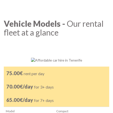
Vehicle Models -
Our rental
fleet at a glance
75.00€
rent per day
70.00€/day
for 3+ days
65.00€/day
for 7+ days
Model
Compact