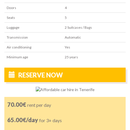
Doors
4
Seats
5
Luggage
2
Suitcases / Bags
Transmission
Automatic
Air conditioning
Yes
Minimum age
25
years
RESERVE NOW
70.00€
rent per day
65.00€/day
for 3+ days