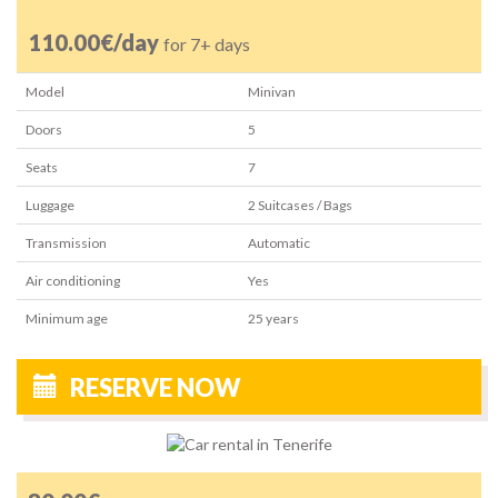
110.00€/day
for 7+ days
Model
Minivan
Doors
5
Seats
7
Luggage
2
Suitcases / Bags
Transmission
Automatic
Air conditioning
Yes
Minimum age
25
years
RESERVE NOW