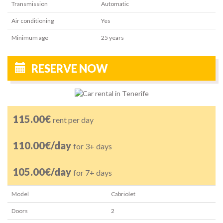
Transmission
Automatic
Air conditioning
Yes
Minimum age
25
years
RESERVE NOW
115.00€
rent per day
110.00€/day
for 3+ days
105.00€/day
for 7+ days
Model
Cabriolet
Doors
2