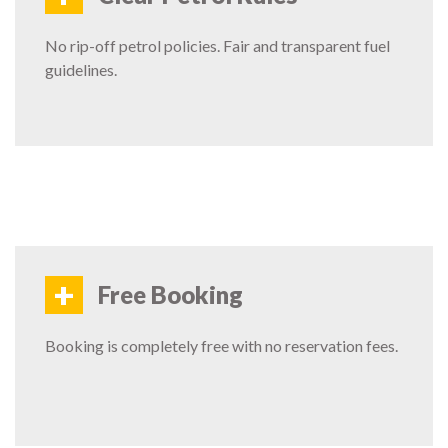
No rip-off petrol policies. Fair and transparent fuel
guidelines.
+
Free Booking
Booking is completely free with no reservation fees.