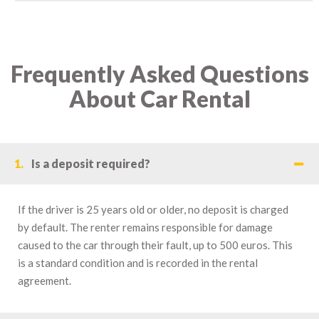
Frequently Asked Questions
About Car Rental
1.
Is a deposit required?
If the driver is 25 years old or older, no deposit is charged
by default. The renter remains responsible for damage
caused to the car through their fault, up to 500 euros. This
is a standard condition and is recorded in the rental
agreement.