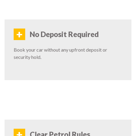
+
No Deposit Required
Book your car without any upfront deposit or
security hold.
+
Clear Petrol Rules