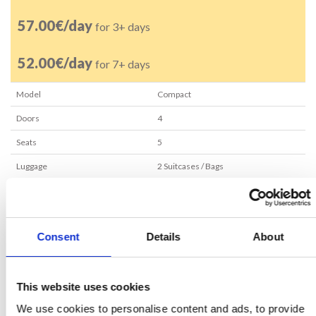
57.00€/day
for 3+ days
52.00€/day
for 7+ days
Model
Compact
Doors
4
Seats
5
Luggage
2
Suitcases / Bags
Transmission
Manual
Air conditioning
Yes
Consent
Details
About
Minimum age
25
years
RESERVE NOW
This website uses cookies
We use cookies to personalise content and ads, to provide