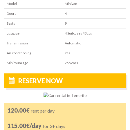
Model
Minivan
Doors
4
Seats
9
Luggage
4
Suitcases / Bags
Transmission
Automatic
Air conditioning
Yes
Minimum age
25
years
RESERVE NOW
120.00€
rent per day
115.00€/day
for 3+ days