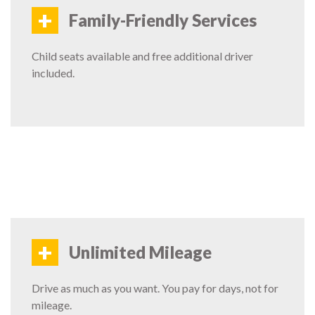
+
Family-Friendly Services
Child seats available and free additional driver
included.
+
Unlimited Mileage
Drive as much as you want. You pay for days, not for
mileage.