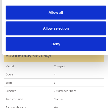
RESERVE NOW
Allow all
Allow selection
62.00€
rent per day
57.00€/day
for 3+ days
Deny
52.00€/day
for 7+ days
Model
Compact
Doors
4
Seats
5
Luggage
2
Suitcases / Bags
Transmission
Manual
Air conditioning
Yes