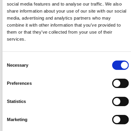
social media features and to analyse our traffic. We also
share information about your use of our site with our social
50.00€
rent per day
media, advertising and analytics partners who may
combine it with other information that you’ve provided to
45.00€/day
for 3+ days
them or that they’ve collected from your use of their
services.
40.00€/day
for 7+ days
Consent
Model
Compact
Necessary
Selection
Doors
4
Seats
5
Preferences
Luggage
2
Suitcases / Bags
Transmission
Manual
Statistics
Air conditioning
Yes
Marketing
Minimum age
25
years