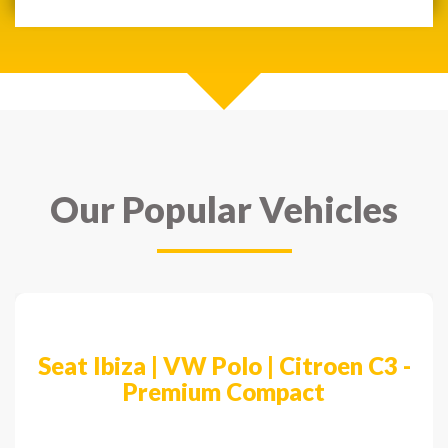
Our Popular Vehicles
Previous
Next
Seat Ibiza | VW Polo | Citroen C3 -
Premium Compact