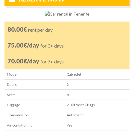
80.00€
rent per day
75.00€/day
for 3+ days
70.00€/day
for 7+ days
Model
Cabriolet
Doors
2
Seats
4
Luggage
2
Suitcases / Bags
Transmission
Automatic
Air conditioning
Yes