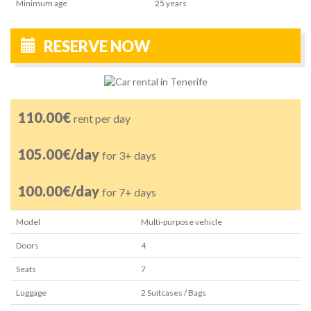
Minimum age
25
years
RESERVE NOW
110.00€
rent per day
105.00€/day
for 3+ days
100.00€/day
for 7+ days
Model
Multi-purpose vehicle
Doors
4
Seats
7
Luggage
2
Suitcases / Bags