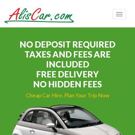
Toggle
navigat
NO DEPOSIT REQUIRED
TAXES AND FEES ARE
INCLUDED
FREE DELIVERY
NO HIDDEN FEES
Cheap Car Hire. Plan Your Trip Now