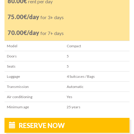
80.00€
rent per day
75.00€/day
for 3+ days
70.00€/day
for 7+ days
Model
Compact
Doors
5
Seats
5
Luggage
4
Suitcases / Bags
Transmission
Automatic
Air conditioning
Yes
Minimum age
25
years
RESERVE NOW