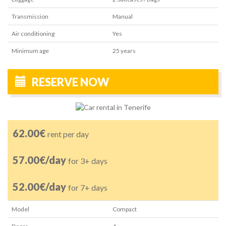
Transmission
Manual
Air conditioning
Yes
Minimum age
25
years
RESERVE NOW
62.00€
rent per day
57.00€/day
for 3+ days
52.00€/day
for 7+ days
Model
Compact