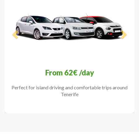
From
62€
/day
Perfect for island driving and comfortable trips around
Tenerife