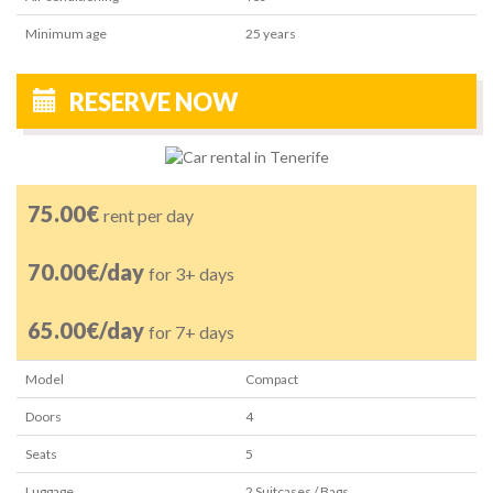
Minimum age
25
years
RESERVE NOW
75.00€
rent per day
70.00€/day
for 3+ days
65.00€/day
for 7+ days
Model
Compact
Doors
4
Seats
5
Luggage
2
Suitcases / Bags