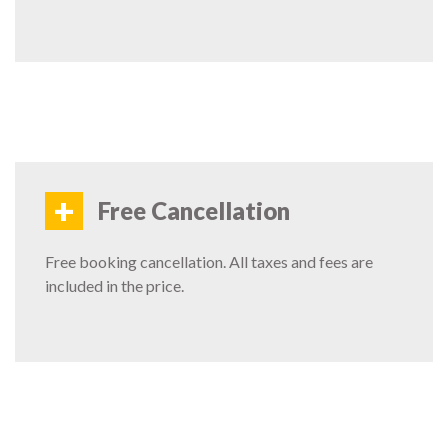
+
Free Cancellation
Free booking cancellation. All taxes and fees are
included in the price.