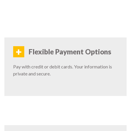
+
Flexible Payment Options
Pay with credit or debit cards. Your information is
private and secure.