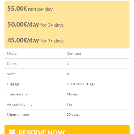
55.00€
rent per day
50.00€/day
for 3+ days
45.00€/day
for 7+ days
Model
Compact
Doors
2
Seats
4
Luggage
2
Suitcases / Bags
Transmission
Manual
Air conditioning
Yes
Minimum age
25
years
RESERVE NOW