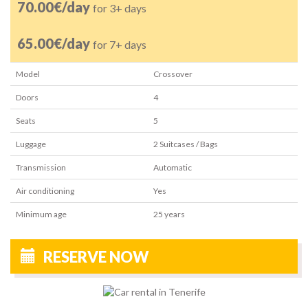
70.00€/day
for 3+ days
65.00€/day
for 7+ days
Model
Crossover
Doors
4
Seats
5
Luggage
2
Suitcases / Bags
Transmission
Automatic
Air conditioning
Yes
Minimum age
25
years
RESERVE NOW