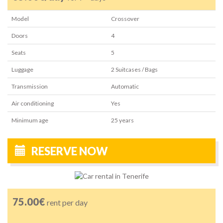
Model
Crossover
Doors
4
Seats
5
Luggage
2
Suitcases / Bags
Transmission
Automatic
Air conditioning
Yes
Minimum age
25
years
RESERVE NOW
75.00€
rent per day