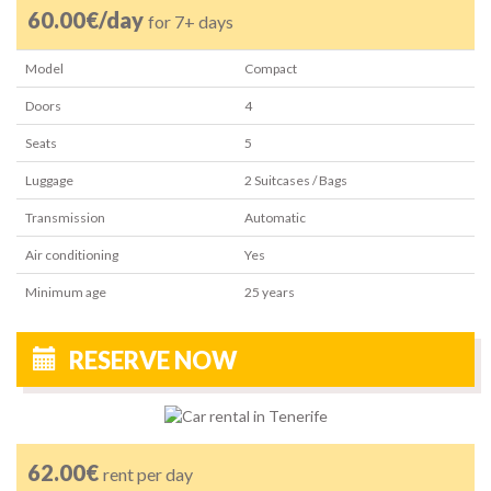
60.00€/day
for 7+ days
Model
Compact
Doors
4
Seats
5
Luggage
2
Suitcases / Bags
Transmission
Automatic
Air conditioning
Yes
Minimum age
25
years
RESERVE NOW
62.00€
rent per day