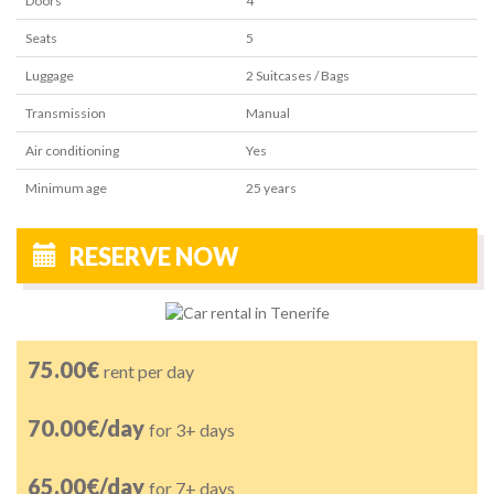
Doors
4
Seats
5
Luggage
2
Suitcases / Bags
Transmission
Manual
Air conditioning
Yes
Minimum age
25
years
RESERVE NOW
75.00€
rent per day
70.00€/day
for 3+ days
65.00€/day
for 7+ days